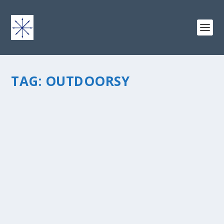
TAG:
OUTDOORSY
THOUGHTS ON BEING “OUTDOORSY
METRO”
by
chris vonada
|
Apr 14, 2011
|
Breathing Deep
|
0
|
“Hey, are you gay?” A question that I’ve fielded several
times… though I have to say upfront that it doesn’t
really bother me to be asked this one. Partly because
I’m extremely comfortable...
READ MORE