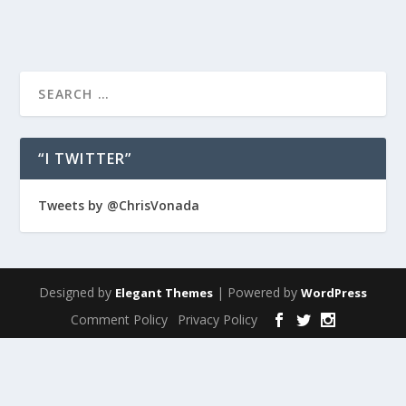
“I TWITTER”
Tweets by @ChrisVonada
Designed by
| Powered by
Elegant Themes
WordPress
Comment Policy
Privacy Policy