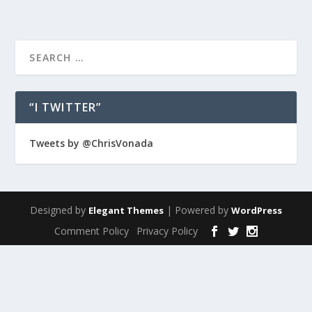
“I TWITTER”
Tweets by @ChrisVonada
Designed by
| Powered by
Elegant Themes
WordPress
Comment Policy
Privacy Policy