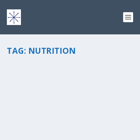
TAG:
NUTRITION
GUEST POST: WHEN “DUDE, JUST EAT
SOMETHING” DOESN’T WORK
by
chris vonada
|
Apr 1, 2011
|
Soul Food
|
0
|
This is a guest post by Michelle Myers, who writes
aboutÂ Faith, FamilyÂ & Fitness and has an
excellentÂ story to share about God’s plan and work in
her life. I hope that you’ll check out her book and blog,...
READ MORE