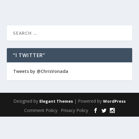
“I TWITTER”
Tweets by @ChrisVonada
Designed by
| Powered by
Elegant Themes
WordPress
Comment Policy
Privacy Policy