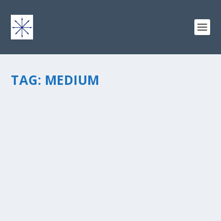
TAG:
MEDIUM
IT COULD HAPPEN… (WHY I LIKE MEDIUM)
by
chris vonada
|
May 13, 2013
|
Breathing Deep
|
1
|
“We now live in a world ofÂ infinite information.Â Most
of our systems werenâ€™t designed for this
world.Â Even if you had the best recommendation
system ever, and everyone stopped publishing
interesting stuff tomorrow,...
READ MORE