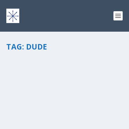
TAG:
DUDE
GUEST POST: WHEN “DUDE, JUST EAT
SOMETHING” DOESN’T WORK
by
chris vonada
|
Apr 1, 2011
|
Soul Food
|
0
|
This is a guest post by Michelle Myers, who writes
aboutÂ Faith, FamilyÂ & Fitness and has an
excellentÂ story to share about God’s plan and work in
her life. I hope that you’ll check out her book and blog,...
READ MORE