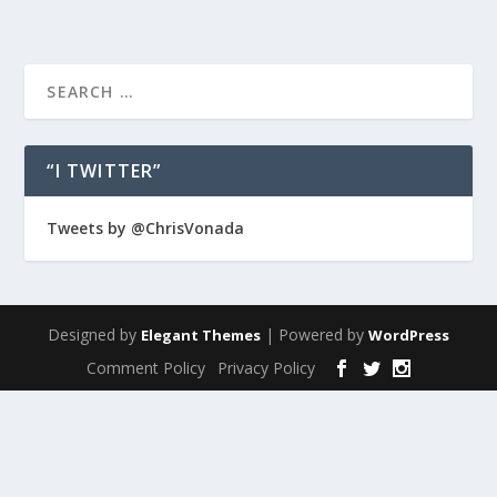
“I TWITTER”
Tweets by @ChrisVonada
Designed by
| Powered by
Elegant Themes
WordPress
Comment Policy
Privacy Policy