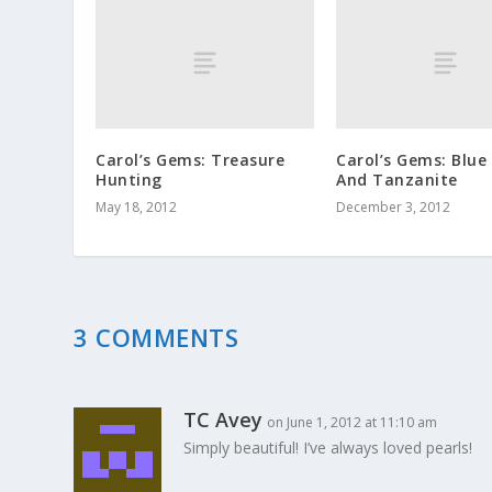
Carol’s Gems: Treasure
Carol’s Gems: Blue
Hunting
And Tanzanite
May 18, 2012
December 3, 2012
3 COMMENTS
TC Avey
on June 1, 2012 at 11:10 am
Simply beautiful! I’ve always loved pearls!