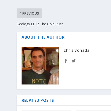
PREVIOUS
Geology LITE: The Gold Rush
ABOUT THE AUTHOR
chris vonada
RELATED POSTS