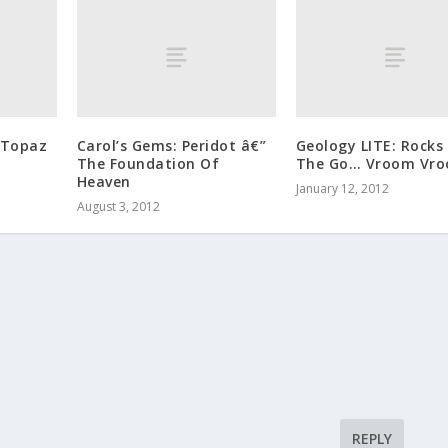
 Topaz
Carol’s Gems: Peridot â€”
Geology LITE: Rocks
The Foundation Of
The Go… Vroom Vro
Heaven
January 12, 2012
August 3, 2012
REPLY