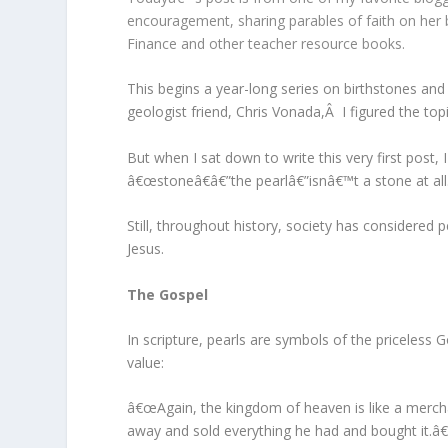
encouragement, sharing parables of faith on her
Finance and other teacher resource books.
This begins a year-long series on birthstones an
geologist friend, Chris Vonada,Â I figured the to
But when I sat down to write this very first post
â€œstoneâ€â€”the pearlâ€”isnâ€™t a stone at all
Still, throughout history, society has considered 
Jesus.
The Gospel
In scripture, pearls are symbols of the priceles
value:
â€œAgain, the kingdom of heaven is like a mercha
away and sold everything he had and bought it.â€