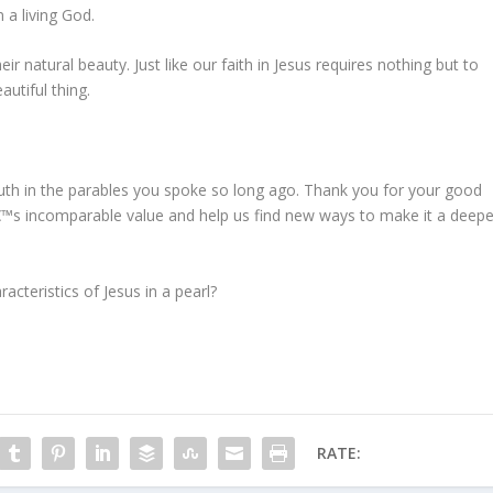
n a living God.
eir natural beauty. Just like our faith in Jesus requires nothing but to
utiful thing.
uth in the parables you spoke so long ago. Thank you for your good
™s incomparable value and help us find new ways to make it a deepe
cteristics of Jesus in a pearl?
RATE: