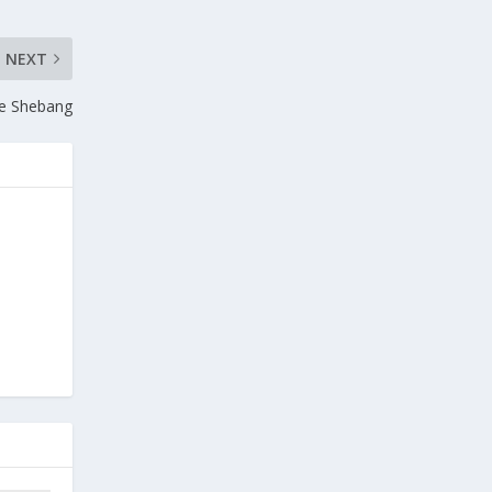
NEXT
le Shebang