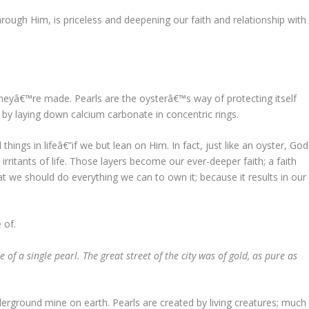
rough Him, is priceless and deepening our faith and relationship with
heyâ€™re made. Pearls are the oysterâ€™s way of protecting itself
 by laying down calcium carbonate in concentric rings.
things in lifeâ€”if we but lean on Him. In fact, just like an oyster, God
irritants of life. Those layers become our ever-deeper faith; a faith
hat we should do everything we can to own it; because it results in our
 of.
of a single pearl. The great street of the city was of gold, as pure as
rground mine on earth. Pearls are created by living creatures; much