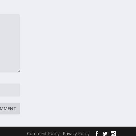
Comment Policy
Privacy Policy