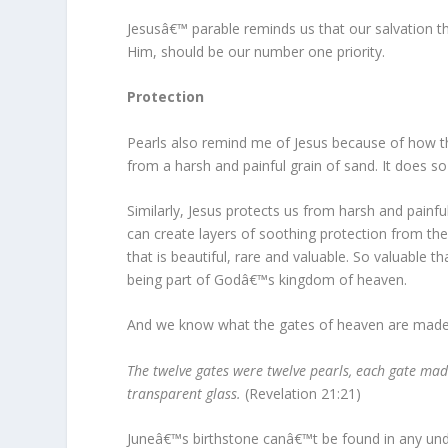
Jesusâ€™ parable reminds us that our salvation th
Him, should be our number one priority.
Protection
Pearls also remind me of Jesus because of how t
from a harsh and painful grain of sand. It does so
Similarly, Jesus protects us from harsh and painful 
can create layers of soothing protection from the 
that is beautiful, rare and valuable. So valuable t
being part of Godâ€™s kingdom of heaven.
And we know what the gates of heaven are made
The twelve gates were twelve pearls, each gate made 
transparent glass.
(Revelation 21:21)
Juneâ€™s birthstone canâ€™t be found in any unde