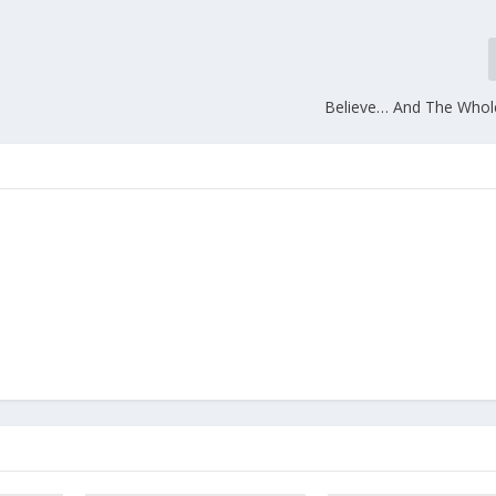
Believe… And The Who