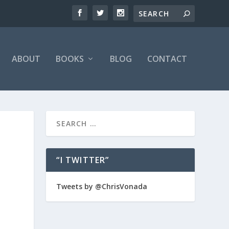
ABOUT
BOOKS
BLOG
CONTACT
“I TWITTER”
Tweets by @ChrisVonada