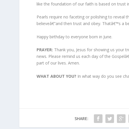
like the foundation of our faith is based on trust i
Pearls require no faceting or polishing to reveal th
believeâ€”and then trust and obey. Thatâ€™s a bea
Happy birthday to everyone born in June.
PRAYER:
Thank you, Jesus for showing us your tr
news. Please remind us each day of the Gospelâ€
part of our lives. Amen.
WHAT ABOUT YOU?
In what way do you see chara
SHARE: