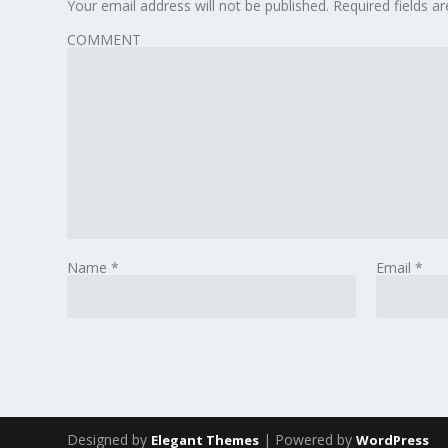
Your email address will not be published.
Required fields 
COMMENT
Name
*
Email
*
Designed by
| Powered by
Elegant Themes
WordPress