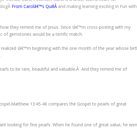
 blogÂ
From Carolâ€™s Quill
Â
and making learning exciting in Fun with
d how they remind me of Jesus. Since Iâ€™m cross-posting with my
pic of gemstones would be a terrific match.
, I realized Iâ€™m beginning with the one month of the year whose birt
.
pearls to be rare, beautiful and valuable.Â And they remind me of
s Gospel.Matthew 13:45-46 compares the Gospel to pearls of great
nt looking for fine pearls. When he found one of great value, he wen
