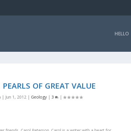
HELLO
 PEARLS OF GREAT VALUE
a
|
Jun 1, 2012
|
Geology
|
3
|
 friends, Carol Peterson. Carol is a writer with a heart for