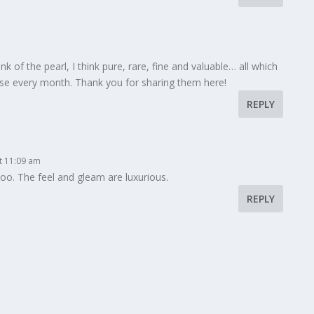
ink of the pearl, I think pure, rare, fine and valuable… all which
ese every month. Thank you for sharing them here!
REPLY
at 11:09 am
too. The feel and gleam are luxurious.
REPLY