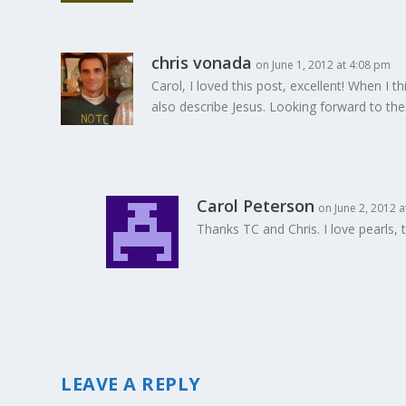
chris vonada
on June 1, 2012 at 4:08 pm
Carol, I loved this post, excellent! When I th
also describe Jesus. Looking forward to th
Carol Peterson
on June 2, 2012 
Thanks TC and Chris. I love pearls, 
LEAVE A REPLY