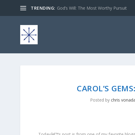
TRENDING:
God’s Will: The Most Worthy Pursuit
CAROL’S GEMS:
Posted by
chris vonad
Todayâ€™s post is from one of my favorite blogger