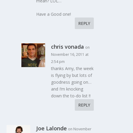
mean? LOL…
Have a Good one!
REPLY
chris vonada
on
November 16, 2011 at
2:54 pm
thanks Arny, the week
is flying by but lots of
goodness going on…
and I’m knocking
down the to-do list !!
REPLY
Joe Lalonde
on November