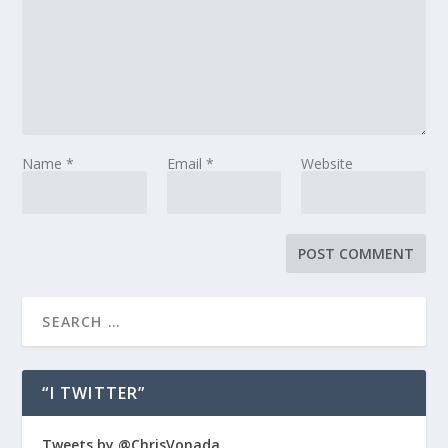
Name
*
Email
*
Website
“I TWITTER”
Tweets by @ChrisVonada