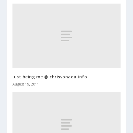
just being me @ chrisvonada.info
August 19, 2011