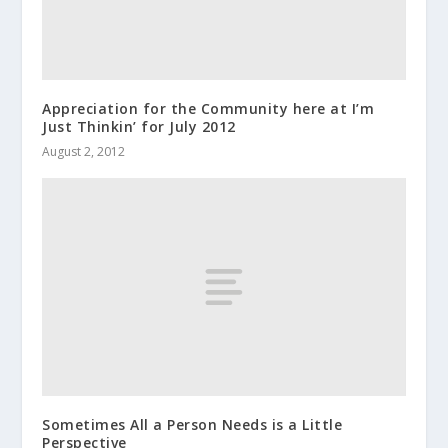
Appreciation for the Community here at I’m
Just Thinkin’ for July 2012
August 2, 2012
Sometimes All a Person Needs is a Little
Perspective