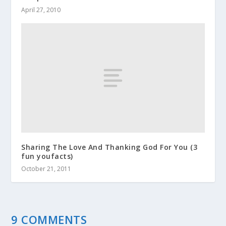
April 27, 2010
Sharing The Love And Thanking God For You (3
fun youfacts)
October 21, 2011
9 COMMENTS