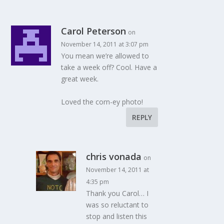
Carol Peterson
on
November 14, 2011 at 3:07 pm
You mean we’re allowed to
take a week off? Cool. Have a
great week.
Loved the corn-ey photo!
REPLY
chris vonada
on
November 14, 2011 at
4:35 pm
Thank you Carol… I
was so reluctant to
stop and listen this