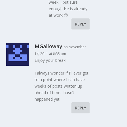
week… but sure
enough He is already
at work 🙂
REPLY
MGalloway
on November
14, 2011 at 8:35 pm
Enjoy your break!
I always wonder if I’ll ever get
to a point where I can have
weeks of posts written up
ahead of time…hasn’t
happened yet!
REPLY