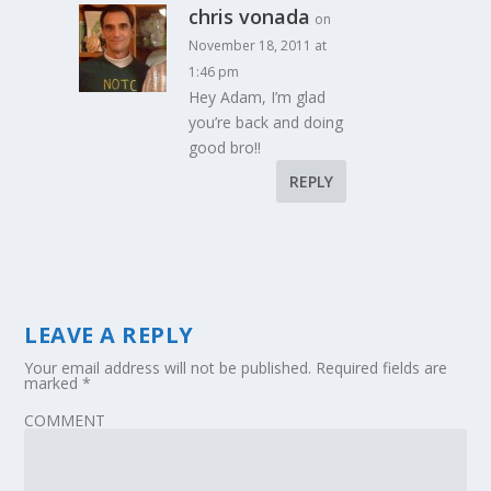
chris vonada
on
November 18, 2011 at
1:46 pm
Hey Adam, I’m glad
you’re back and doing
good bro!!
REPLY
LEAVE A REPLY
Your email address will not be published.
Required fields are
marked
*
COMMENT