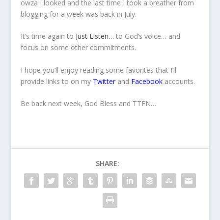
owza I looked and the last time I took a breather from
blogging for a week was back in July.
It’s time again to
Just Listen…
to God’s voice… and
focus on some other commitments.
I hope you’ll enjoy reading some favorites that I’ll
provide links to on my
Twitter
and
Facebook
accounts.
Be back next week, God Bless and TTFN…
SHARE: