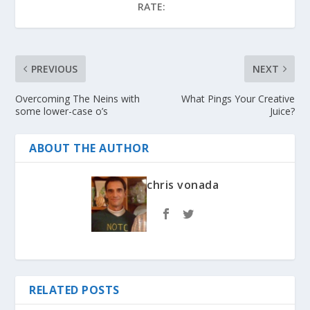
RATE:
PREVIOUS
NEXT
Overcoming The Neins with
What Pings Your Creative
some lower-case o’s
Juice?
ABOUT THE AUTHOR
chris vonada
RELATED POSTS