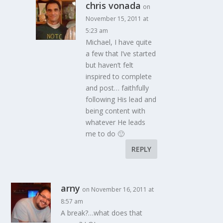
chris vonada
on
November 15, 2011 at
5:23 am
Michael, I have quite
a few that I’ve started
but haven’t felt
inspired to complete
and post… faithfully
following His lead and
being content with
whatever He leads
me to do 🙂
REPLY
arny
on November 16, 2011 at
8:57 am
A break?…what does that