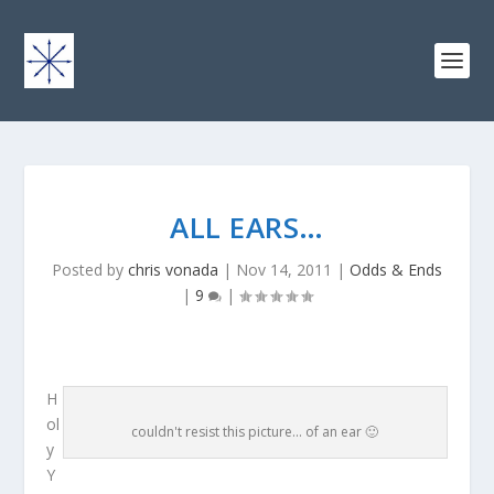
ALL EARS…
Posted by
chris vonada
|
Nov 14, 2011
|
Odds & Ends
|
9
|
H
ol
couldn't resist this picture... of an ear 🙂
y
Y