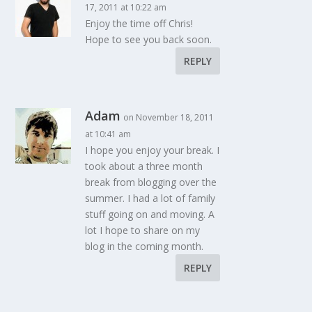
17, 2011 at 10:22 am
Enjoy the time off Chris!
Hope to see you back soon.
REPLY
Adam
on November 18, 2011
at 10:41 am
I hope you enjoy your break. I
took about a three month
break from blogging over the
summer. I had a lot of family
stuff going on and moving. A
lot I hope to share on my
blog in the coming month.
REPLY