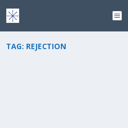
TAG:
REJECTION
THE TSUNAMI: FOR FEAR OF INTIMACY
by
chris vonada
|
Dec 13, 2011
|
Breathing Deep
|
4
|
“The Tsunami: For Fear Of Intimacy” is a post within the
short series called The Wave. Please check outÂ The
Wave post page and the other posts in this series. The
wave of our presence and a harmonious ripple …...
READ MORE