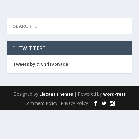
“I TWITTER”
Tweets by @ChrisVonada
Designed by
| Powered by
Elegant Themes
WordPress
Comment Policy
Privacy Policy