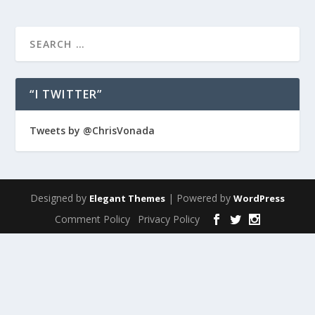
“I TWITTER”
Tweets by @ChrisVonada
Designed by
| Powered by
Elegant Themes
WordPress
Comment Policy
Privacy Policy