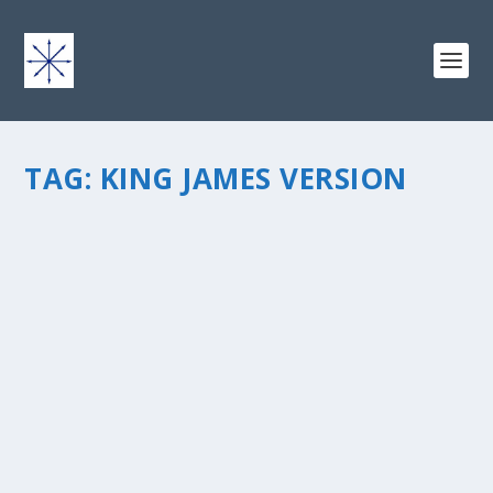
TAG:
KING JAMES VERSION
OLD BIBLE WORDS
by
chris vonada
|
Mar 18, 2011
|
Soul Food
|
0
|
Just a brief random thought today… The King James
Version of the Bible has been around for a while, since
1611…Â it’s old, but in a good way. I’ve been reading it
more lately, but when I first picked it...
READ MORE