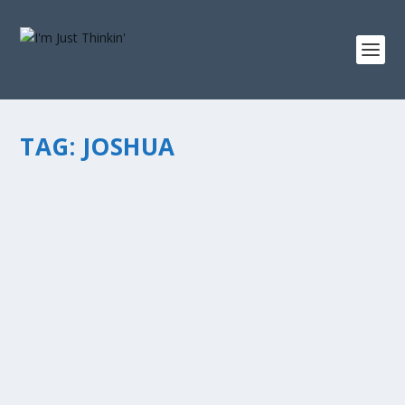
TAG:
JOSHUA
LEADERSHIP: THE MOSES – JOSHUA
CONNECTION
by
chris vonada
|
May 15, 2012
|
Soul Food
|
1
|
Today I’m writing at Allen Madding’s blog… it’s a piece
called “Leadership: the Moses – Joshua Connection.” I
believe this may be the most inspiring lesson in the
history of mankind...
READ MORE