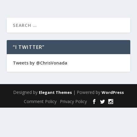
“I TWITTER”
Tweets by @ChrisVonada
Designed by
| Powered by
Elegant Themes
WordPress
Comment Policy
Privacy Policy