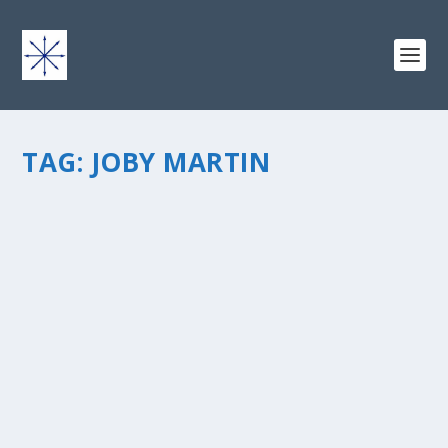
TAG:
JOBY MARTIN
THE IMPORTANCE OF OUR RELATIONSHIPS
TO GOD
by
chris vonada
|
Mar 26, 2015
|
Peace Love & Unity
|
0
|
Why are our relationships important to God? I think it’s
the most important activity here on earth. Think about
the “one anothers” in the Bible: love one another, be at
peace with each other, be devoted to each...
READ MORE