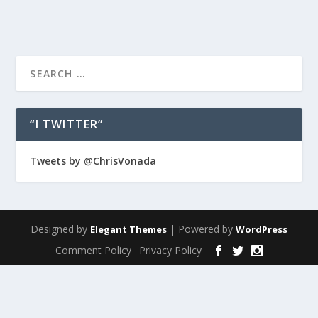
“I TWITTER”
Tweets by @ChrisVonada
Designed by
| Powered by
Elegant Themes
WordPress
Comment Policy
Privacy Policy