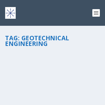
TAG:
GEOTECHNICAL
ENGINEERING
KEEP ON KEEPING ON
by
chris vonada
|
Apr 25, 2011
|
Soul Food
|
4
|
My first job out of college was with an international
engineering firm, Law Engineering, Inc. Law was as old
as dirt – they had several sages within the company
that were seasoned professionals and pioneers in...
READ MORE