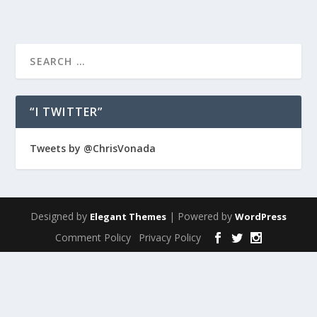
“I TWITTER”
Tweets by @ChrisVonada
Designed by
| Powered by
Elegant Themes
WordPress
Comment Policy
Privacy Policy