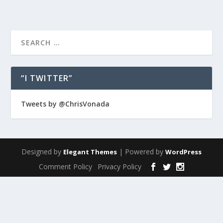
“I TWITTER”
Tweets by @ChrisVonada
Designed by
| Powered by
Elegant Themes
WordPress
Comment Policy
Privacy Policy