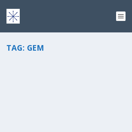
TAG:
GEM
CAROL’S GEMS: PEARLS OF GREAT VALUE
by
chris vonada
|
Jun 1, 2012
|
Geology
|
3
|
Todayâ€™s post is from one of my favorite blogger
friends, Carol Peterson. Carol is a writer with a heart for
encouragement, sharing parables of faith on her
blogÂ From Carolâ€™s QuillÂ and making learning
exciting in Fun with...
READ MORE