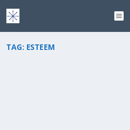
TAG:
ESTEEM
HONING IN ON SELF-ACTUALIZATION
by
chris vonada
|
Jul 21, 2014
|
Soul Food
|
2
|
Self-actualization – the need to be fully alive or achieve
the full meaning of life. It’s Abraham Maslow’s final level
of psychological development for an individual. I”m
guessing some people achieve it...
READ MORE