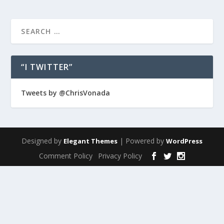
“I TWITTER”
Tweets by @ChrisVonada
Designed by
| Powered by
Elegant Themes
WordPress
Comment Policy
Privacy Policy