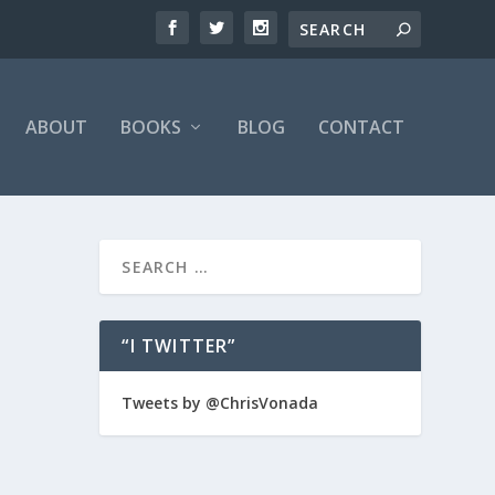
ABOUT
BOOKS
BLOG
CONTACT
“I TWITTER”
ving it
Tweets by @ChrisVonada