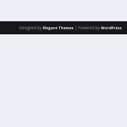
Designed by
| Powered by
Elegant Themes
WordPress