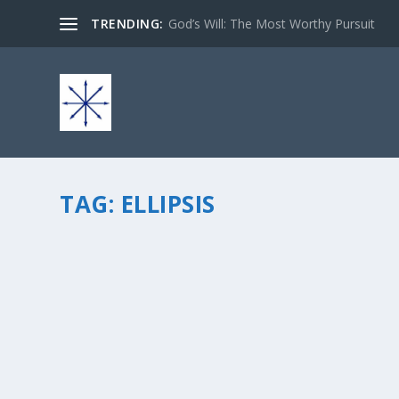
TRENDING:
God’s Will: The Most Worthy Pursuit
TAG:
ELLIPSIS
“…”
by
chris vonada
|
May 2, 2010
|
Soul Food
|
0
|
what does it really mean to you? To me it usually mean
up to your imagination for you to fill in the blanksâ€¦ or
READ MORE