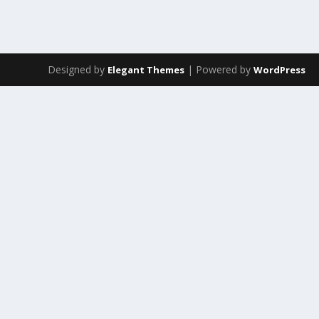
Designed by
| Powered by
Elegant Themes
WordPress