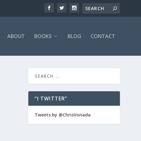
ABOUT
BOOKS
BLOG
CONTACT
“I TWITTER”
e is a
Tweets by @ChrisVonada