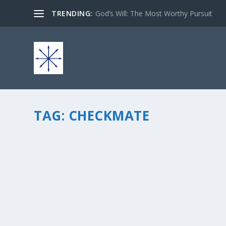
TRENDING:
God’s Will: The Most Worthy Pursuit
TAG:
CHECKMATE
CHECKMATE! THE BATTLE BETWEEN GOOD 
by
chris vonada
|
Aug 13, 2012
|
Breathing Deep
|
6
|
If you think about it, the continual battle between good 
player in this game of spiritual warfare, in one way or a
READ MORE