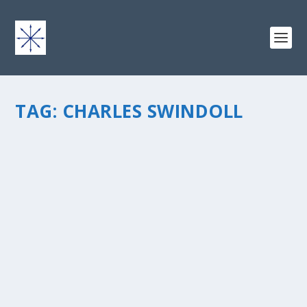
TAG:
CHARLES SWINDOLL
BOOK REVIEW: LIVING BY THE BOOK, BY DR.
HOWARD G. AND WILLIAM D. HENDRICKS
by
chris vonada
|
Apr 21, 2011
|
Odds & Ends
|
0
|
Have you ever read the Bible and really didn’t get it?
When I first started reading the Bible it was like a
foreign language… difficult to understand and interpret
(and I’m not even referring to Jesus’...
READ MORE