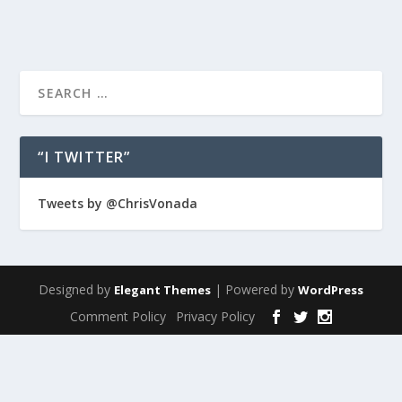
“I TWITTER”
Tweets by @ChrisVonada
Designed by
| Powered by
Elegant Themes
WordPress
Comment Policy
Privacy Policy