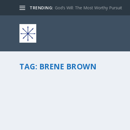
TRENDING:
God’s Will: The Most Worthy Pursuit
TAG:
BRENE BROWN
HOW TO REACH THE CALLING OF YOUR ROCK
by
chris vonada
|
Feb 17, 2014
|
Peace Love & Unity
|
2
|
So you know I’m a huge fan of Brene Brown. She writes t
focused on figuring out how this one word, vulnerability, 
READ MORE