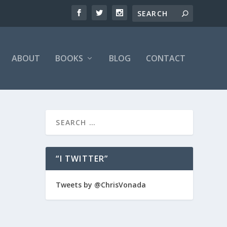
ABOUT
BOOKS
BLOG
CONTACT
“I TWITTER”
er
Tweets by @ChrisVonada