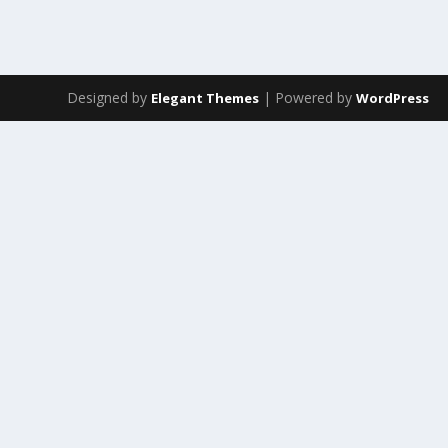
Designed by
| Powered by
Elegant Themes
WordPress