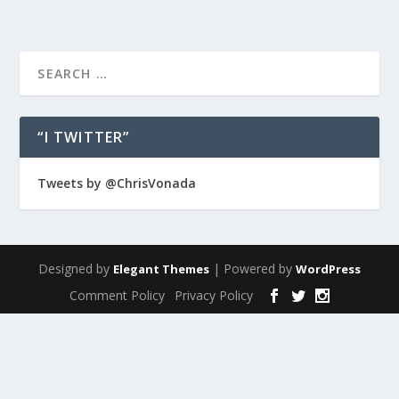
“I TWITTER”
Tweets by @ChrisVonada
Designed by
| Powered by
Elegant Themes
WordPress
Comment Policy
Privacy Policy