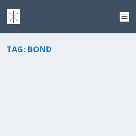
TAG:
BOND
BUILDING YOUR CONTENT: HOW
ADVENTURE RUNS THROUGH MY LIFE
by
chris vonada
|
Apr 19, 2013
|
Soul Food
|
2
|
This week I was looking through my blog at some of
the material that I’ve written over the past 3+ years.
When you write about life in general, over time you
come up with quite a variety. That’s fun, in a lot of...
READ MORE