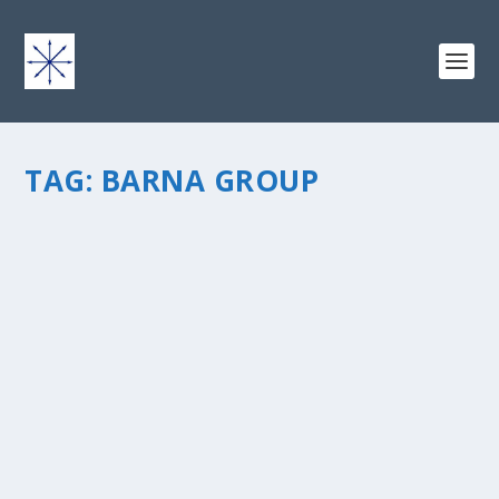
TAG:
BARNA GROUP
HOW TO REACH THE CALLING OF YOUR
ROCK STAR LIFE
by
chris vonada
|
Feb 17, 2014
|
Peace Love & Unity
|
2
|
So you know I’m a huge fan of Brene Brown. She writes
this message about vulnerability, and how it’s ok. She’s
spent a career focused on figuring out how this one
word, vulnerability, will fix humanity. She...
READ MORE