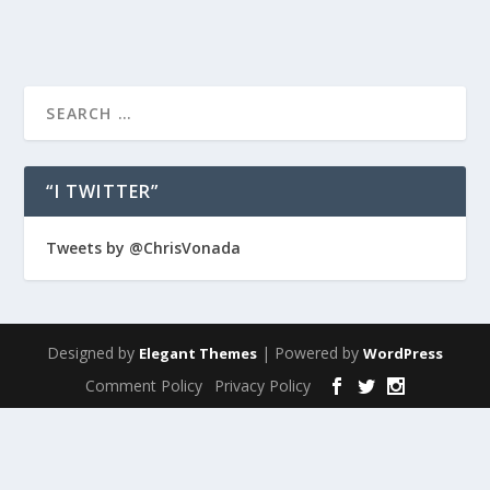
“I TWITTER”
Tweets by @ChrisVonada
Designed by
| Powered by
Elegant Themes
WordPress
Comment Policy
Privacy Policy