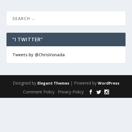
“I TWITTER”
Tweets by @ChrisVonada
Designed by
| Powered by
Elegant Themes
WordPress
Comment Policy
Privacy Policy