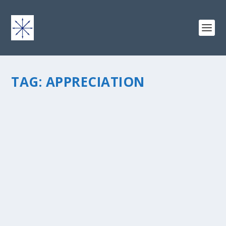
TAG:
APPRECIATION
THE HA!! : APPRECIATION
by
chris vonada
|
Mar 1, 2013
|
Soul Food
|
0
|
Time for “The HA!!” – This is my mini-series on life
lessons I’ve gained through my humbling sports
endeavors… I LOVE sports but genuinely suck at most
of them, and, therefore, I’m a “HA...
READ MORE