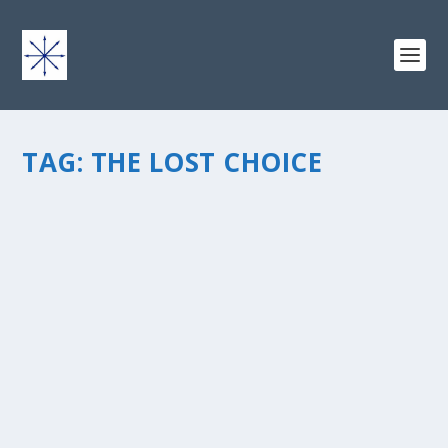
TAG:
THE LOST CHOICE
BY YOUR HANDÂ€¦ THE LOST CHOICE?
by
chris vonada
|
Jul 24, 2010
|
Odds & Ends
|
0
|
Another thought-provoking book by Andy Andrews, I
just finished The Lost Choice. I have one more to go to
be caught up with Andyâ€™s collection of inspiring
works. The book centers on the history of an ancient
relict, and how it...
READ MORE