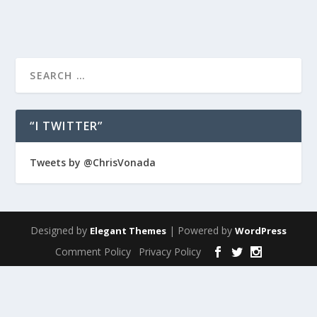
“I TWITTER”
Tweets by @ChrisVonada
Designed by
| Powered by
Elegant Themes
WordPress
Comment Policy
Privacy Policy