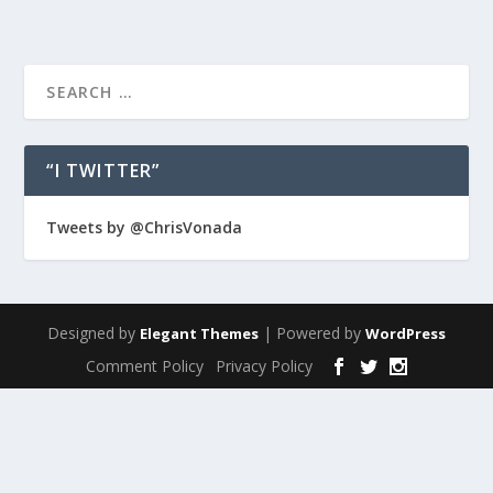
“I TWITTER”
Tweets by @ChrisVonada
Designed by
| Powered by
Elegant Themes
WordPress
Comment Policy
Privacy Policy