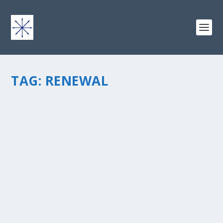
TAG:
RENEWAL
THE 3 ELEMENTS OF A GOOD FIRE
by
chris vonada
|
Sep 2, 2013
|
Peace Love & Unity
|
2
|
Fall means it’s time to get fired up about revival around
church. The masses return from summer break filled
with a renewed interest in good, structured activities for
the family. So what does a fire have to do with...
READ MORE