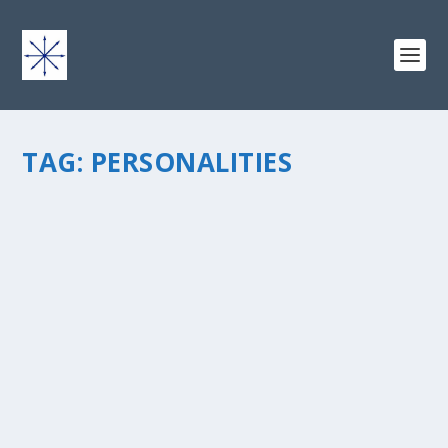
TAG:
PERSONALITIES
TEMPERAMENT THEORY AND WHY SOME
PEOPLE NATURALLY SHINE ONLINE
by
chris vonada
|
Feb 21, 2013
|
Peace Love & Unity
|
0
|
I’m fascinated by people and personalities. So I
borrowed this book, “Please Understand Me, Character
& Temperament Types”, written by David Keirsey and
Marilyn Bates. I discovered, among other things,...
READ MORE