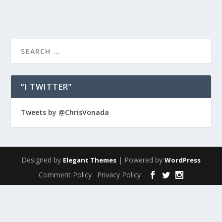
“I TWITTER”
Tweets by @ChrisVonada
Designed by
| Powered by
Elegant Themes
WordPress
Comment Policy
Privacy Policy