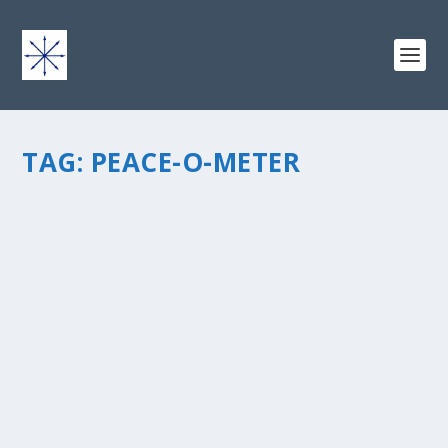
TAG:
PEACE-O-METER
THE PEACE-O-METER
by
chris vonada
|
Apr 8, 2011
|
Peace Love & Unity
|
4
|
“Do not be anxious about anything, but in everything,
by prayer and petition, with thanksgiving, present your
requests to God.” Philippians 4:6 The prayer group that I
participate in by e-mail has about 15 people...
READ MORE