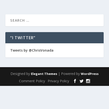
“I TWITTER”
Tweets by @ChrisVonada
Designed by
| Powered by
Elegant Themes
WordPress
Comment Policy
Privacy Policy