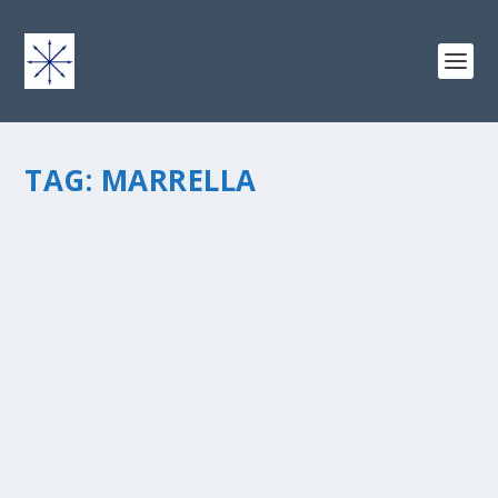
TAG:
MARRELLA
THE BURGESS SHALE
by
chris vonada
|
Apr 20, 2011
|
Geology
|
2
|
This stratigraphic unit found within the Stephen
Formation is loaded with fossils, and is one of the most
significant and famous fossil beds in the world. Named
by Charles Doolittle Walcott in 1911, The Burgess Shale
is...
READ MORE