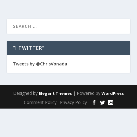
“I TWITTER”
Tweets by @ChrisVonada
Designed by
| Powered by
Elegant Themes
WordPress
Comment Policy
Privacy Policy