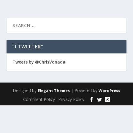
“I TWITTER”
Tweets by @ChrisVonada
Designed by
| Powered by
Elegant Themes
WordPress
Comment Policy
Privacy Policy