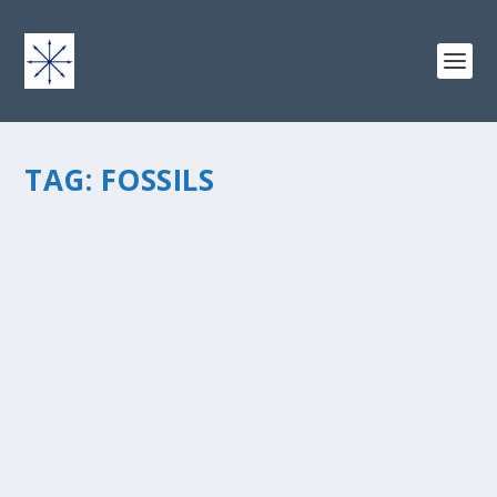
TAG:
FOSSILS
THE BURGESS SHALE
by
chris vonada
|
Apr 20, 2011
|
Geology
|
2
|
This stratigraphic unit found within the Stephen
Formation is loaded with fossils, and is one of the most
significant and famous fossil beds in the world. Named
by Charles Doolittle Walcott in 1911, The Burgess Shale
is...
READ MORE