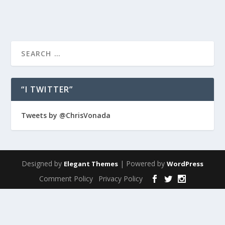
“I TWITTER”
Tweets by @ChrisVonada
Designed by
| Powered by
Elegant Themes
WordPress
Comment Policy
Privacy Policy