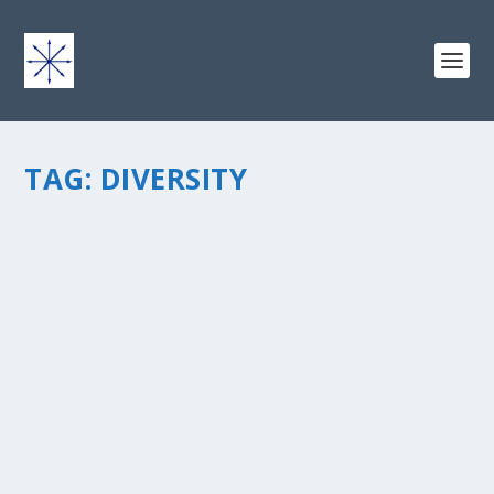
TAG:
DIVERSITY
ACHIEVING DIVERSITY THROUGH UNITY
by
chris vonada
|
Jul 7, 2014
|
Peace Love & Unity
|
5
|
Achieving diversity in any group requires us to “grow
outside the box.” We can get there by showing
hospitality to visitors who want to join in. The Bible
encourages us to do this, being receptive to all
people,...
READ MORE