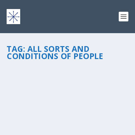
TAG:
ALL SORTS AND
CONDITIONS OF PEOPLE
ON THE VERGE OF PUBLICATION…
by
chris vonada
|
Mar 20, 2013
|
Odds & Ends
|
2
|
I’m so excited to be able to share with you today a
glimpse of my next book, All Sorts And Conditions Of
People: The 7 Essentials Of Extraordinary Relationships.
While some relationships, like marriage, are more
formal...