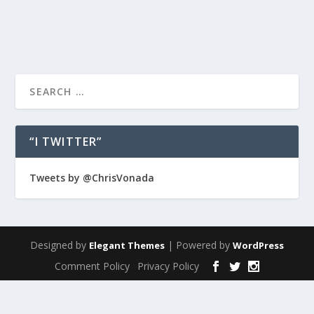
READ MORE
“I TWITTER”
Tweets by @ChrisVonada
Designed by
| Powered by
Elegant Themes
WordPress
Comment Policy
Privacy Policy