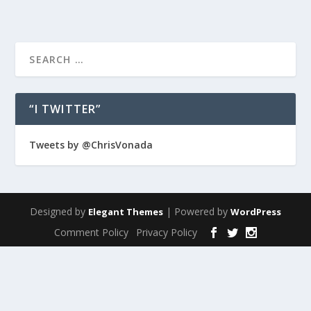
“I TWITTER”
Tweets by @ChrisVonada
Designed by
| Powered by
Elegant Themes
WordPress
Comment Policy
Privacy Policy