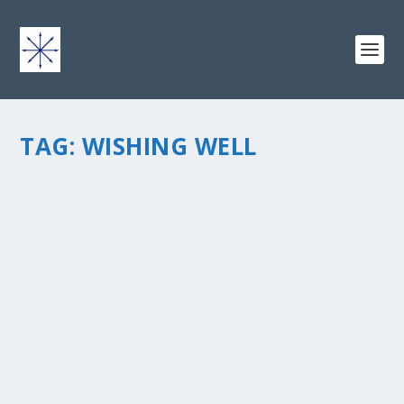
TAG:
WISHING WELL
ODE TO THE WISHING WELL
by
chris vonada
|
Oct 14, 2013
|
Soul Food
|
0
|
The wishing well… that fixture from folklore that people
approach like a god. Water wells are commonly used to
provide potable water for our consumption. The
mythical type that we throw money into along with our
requests?...
READ MORE