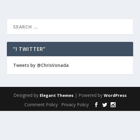
“I TWITTER”
Tweets by @ChrisVonada
Designed by
| Powered by
Elegant Themes
WordPress
Comment Policy
Privacy Policy