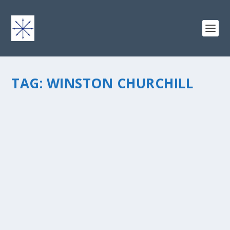
TAG:
WINSTON CHURCHILL
AN ENIGMA WRAPPED UP IN A RIDDLE
by
chris vonada
|
Jun 22, 2010
|
Soul Food
|
0
|
Women are the source of great mystery to us guys â€“
theyâ€™re a puzzle thatâ€™s difficult to solve. And just
when you think youâ€™ve got it all figured out
everything changes. The original quote is from Winston
Churchill. This...
READ MORE