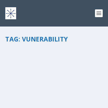
TAG:
VUNERABILITY
LOST IN THE SUMMER OF FICTION ON AN
ISLAND OF LEADERSHIP AND
VULNERABILITY
by
chris vonada
|
Jul 10, 2013
|
Breathing Deep
|
8
|
“We’re all in this together.” – John Locke from Season 1
We’ve been watching the series Lost the past couple of
months. Julia and I have really enjoyed watching it
together as neither of us saw the...