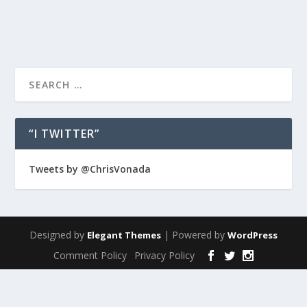
READ MORE
“I TWITTER”
Tweets by @ChrisVonada
Designed by
| Powered by
Elegant Themes
WordPress
Comment Policy
Privacy Policy