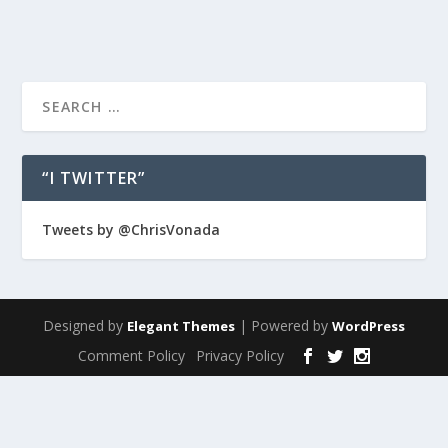
“I TWITTER”
Tweets by @ChrisVonada
Designed by
| Powered by
Elegant Themes
WordPress
Comment Policy
Privacy Policy