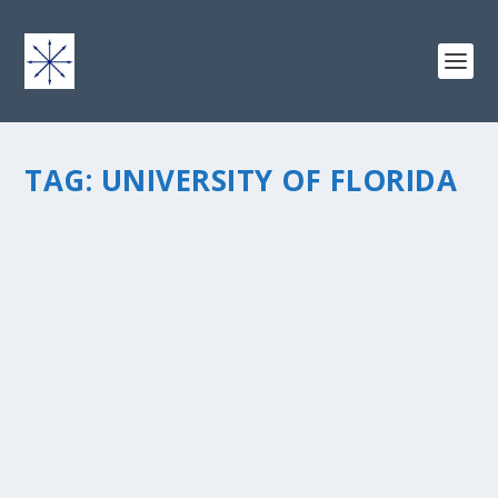
TAG:
UNIVERSITY OF FLORIDA
THE JOURNEY HOME
by
chris vonada
|
May 4, 2011
|
Breathing Deep
|
24
|
Â One of the people whoÂ God used to sow the seed
in my heart was a fellow University of Florida student,
John Hall. As an undergraduateÂ geology geek, summer
field camp was a required course to graduate with a
B.S. degree. We...
READ MORE