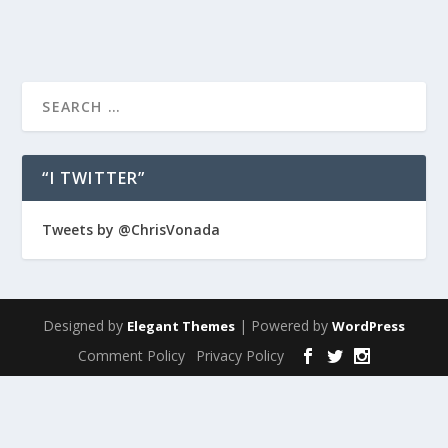
“I TWITTER”
Tweets by @ChrisVonada
Designed by
| Powered by
Elegant Themes
WordPress
Comment Policy
Privacy Policy