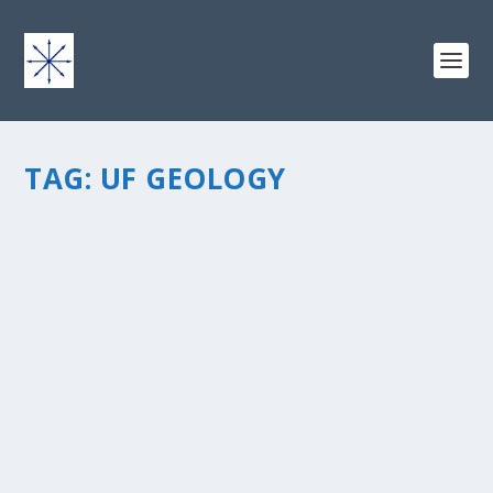
TAG:
UF GEOLOGY
THE JOURNEY HOME
by
chris vonada
|
May 4, 2011
|
Breathing Deep
|
24
|
Â One of the people whoÂ God used to sow the seed
in my heart was a fellow University of Florida student,
John Hall. As an undergraduateÂ geology geek, summer
field camp was a required course to graduate with a
B.S. degree. We...
READ MORE