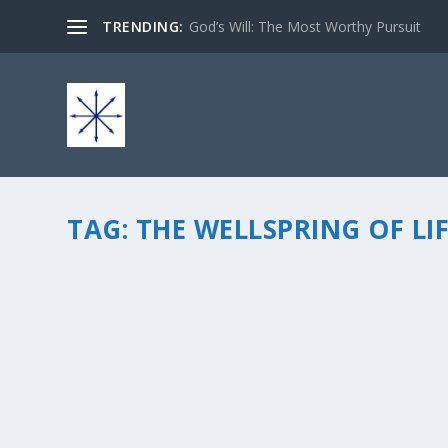
TRENDING:
God’s Will: The Most Worthy Pursuit
TAG:
THE WELLSPRING OF LI
A TIME TO FINISH STRONG…
by
chris vonada
|
Nov 26, 2014
|
Breathing Deep
|
2
|
â€œThere is a time for everything, and a season for every
finish strong… I have an awesome friend Carol Peterson 
READ MORE