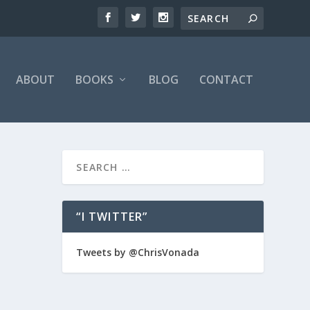
ABOUT
BOOKS
BLOG
CONTACT
“I TWITTER”
time to
Tweets by @ChrisVonada