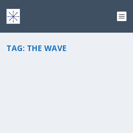
TAG:
THE WAVE
UP FROM THE DEEP: FROM THE INSIDE OUT
by
chris vonada
|
Dec 15, 2011
|
Breathing Deep
|
2
|
“Up From The Deep: From The Inside Out” is a post
within the short series called The Wave. Please check
outÂ The Wave post page and the other posts in this
series. Ok, so this intimacy that you’re talking about...
READ MORE