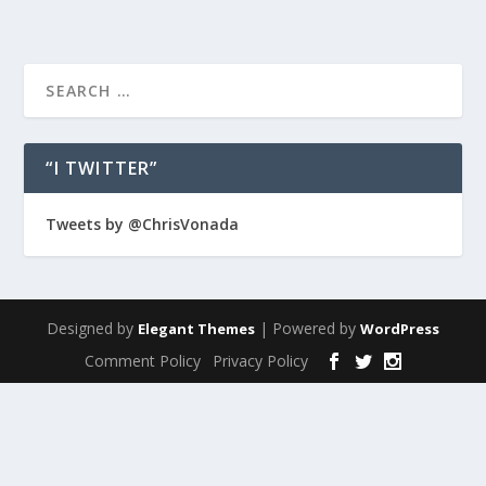
“I TWITTER”
Tweets by @ChrisVonada
Designed by
| Powered by
Elegant Themes
WordPress
Comment Policy
Privacy Policy