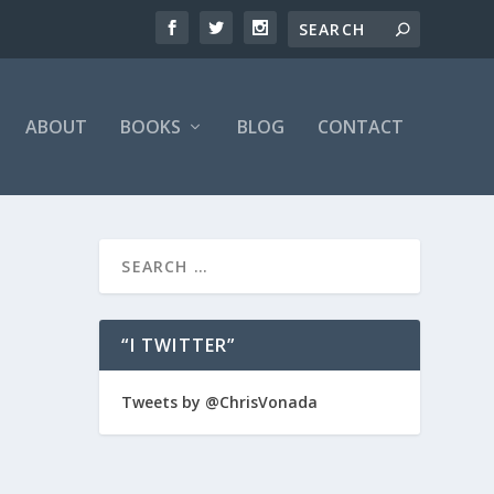
ABOUT
BOOKS
BLOG
CONTACT
“I TWITTER”
Tweets by @ChrisVonada