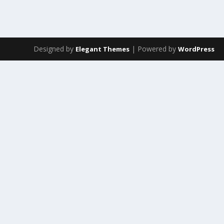
Designed by
| Powered by
Elegant Themes
WordPress