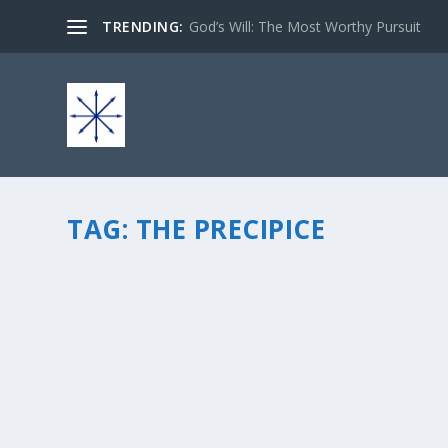
TRENDING:
God’s Will: The Most Worthy Pursuit
TAG:
THE PRECIPICE
Q AND A WITH AUTHOR TC AVEY ABOUT HER
by
chris vonada
|
Apr 7, 2014
|
Soul Food
|
4
|
TC Avey is one of my favorite writer friends and is a Ch
encouraging Christians to live a life dedicated to Christ
READ MORE