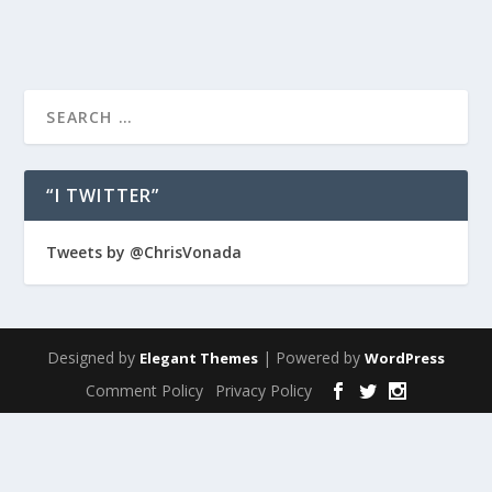
“I TWITTER”
Tweets by @ChrisVonada
Designed by
| Powered by
Elegant Themes
WordPress
Comment Policy
Privacy Policy