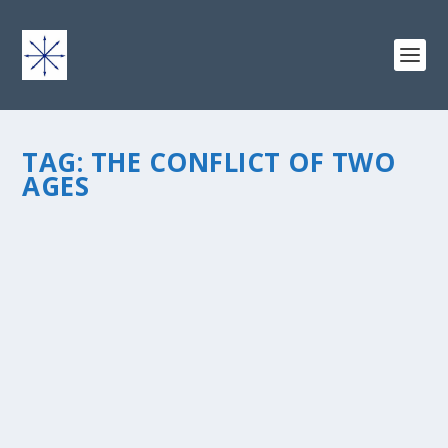
TAG:
THE CONFLICT OF TWO
AGES
COOLING YOUR JETS IN THE CONFLICT OF
TWO AGES
by
chris vonada
|
Sep 30, 2013
|
Soul Food
|
6
|
We had a revival at our church recently and one of the
pastors who shared was Right Reverend Bishop Dr. Van
Gayton. He’s stopped by before, an amazing man who
is gifted in his ability to share the gospel. You can tell...
READ MORE