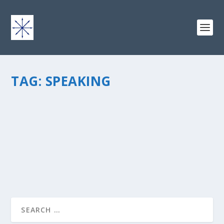
TAG:
SPEAKING
THINK BEFORE WE SPEAK: 5 SUGGESTIONS
by
chris vonada
|
Jul 25, 2012
|
Breathing Deep
|
6
|
READ MORE