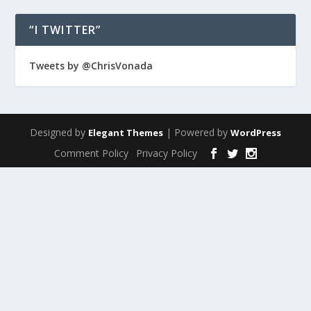
“I TWITTER”
Tweets by @ChrisVonada
Designed by
| Powered by
Elegant Themes
WordPress
Comment Policy
Privacy Policy