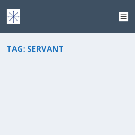
TAG:
SERVANT
THE MOST RELEVANT FACTOR TO
IDENTIFYING YOUR CALLING
by
chris vonada
|
Sep 15, 2014
|
Soul Food
|
5
|
We often think of calling as a big-picture objective. That
it is, indeed. We were all born for a reason, with an
intended purpose. We all fit into the big picture of
humanity.Â More people are getting in tune with the
notion of...
READ MORE