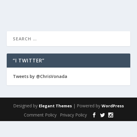
READ MORE
“I TWITTER”
Tweets by @ChrisVonada
Designed by
| Powered by
Elegant Themes
WordPress
Comment Policy
Privacy Policy