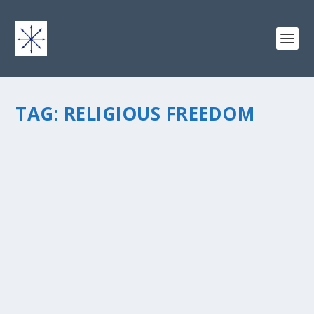
TAG:
RELIGIOUS FREEDOM
RELIGIOUS FREEDOM: WHAT DOES JESUS
REALLY LOOK LIKE THESE DAYS?
by
chris vonada
|
Jan 21, 2013
|
Peace Love & Unity
|
2
|
I was reading about Martin Luther King Jr. the other day.
I wanted to learn more about this guy who has been
credited with accomplishing more for our civil rights
than possibly any other man in U.S. history. While I was
cruising...