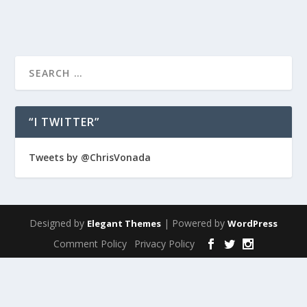
“I TWITTER”
Tweets by @ChrisVonada
Designed by
| Powered by
Elegant Themes
WordPress
Comment Policy
Privacy Policy