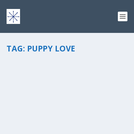
TAG:
PUPPY LOVE
PUPPY LOVE
by
chris vonada
|
Feb 28, 2011
|
Peace Love & Unity
|
0
|
You just knew Iâ€™d still be oh so stuck on that 4-letter
wordâ€¦ L-O-V-Eâ€¦ and not just as a noun but an
action verb, shouting it from the treetops, ALFRESCO,
like blowing a vuvuzela that can be heard round the
world. All for...
READ MORE