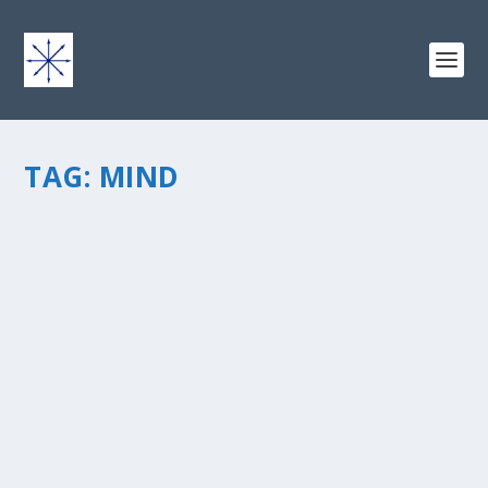
TAG:
MIND
COMING HOME: LINKING THE HEART, MIND
AND SOUL
by
chris vonada
|
Sep 21, 2011
|
Breathing Deep
|
23
|
Iâ€™m writing today as a contributor to theÂ Christian
Writers Blog Chain. OurÂ theme for this month is
Coming Home. Christianwriters.com is an excellent
place to network if youâ€™re a Christian writer or
author. I wanted to...