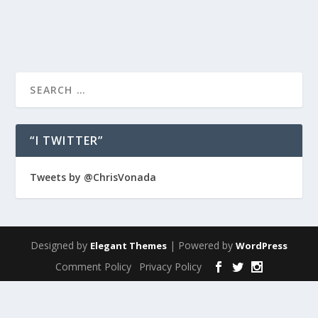
READ MORE
“I TWITTER”
Tweets by @ChrisVonada
Designed by
| Powered by
Elegant Themes
WordPress
Comment Policy
Privacy Policy