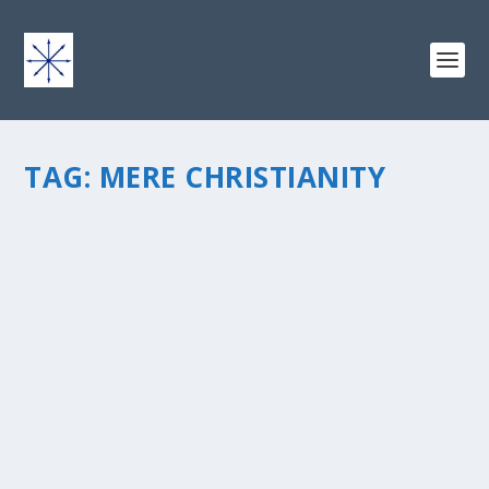
TAG:
MERE CHRISTIANITY
MIDNIGHT TRAIN THROUGH GEORGIA
by
chris vonada
|
Feb 25, 2011
|
Breathing Deep
|
1
|
I needed to catch a one way to destinations north and
tried the train. Here’s the low down: On-time, even with
an unscheduled stop in Folkston, Georgia, where the
conductor handed a troublemaker over to the local...
READ MORE