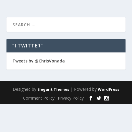
“I TWITTER”
Tweets by @ChrisVonada
Designed by
| Powered by
Elegant Themes
WordPress
Comment Policy
Privacy Policy