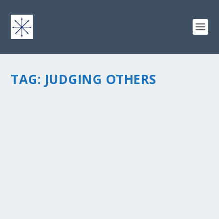
TAG:
JUDGING OTHERS
WHAT TO DO IF A GAY GUY HITS ON YOU
by
chris vonada
|
Oct 4, 2011
|
Breathing Deep
|
4
|
here’s the scenario… I’m at the grocery store last week
and notice a guy giving me “the look” … then he wants
to make small talk (noteworthy: we were not amongst
the fruits and...
READ MORE