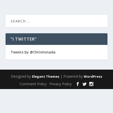
“I TWITTER”
Tweets by @ChrisVonada
Designed by
| Powered by
Elegant Themes
WordPress
Comment Policy
Privacy Policy