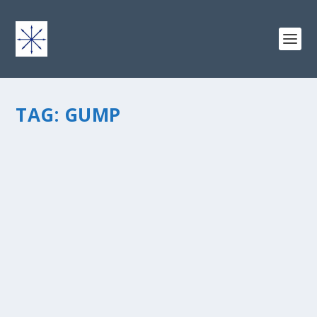
TAG:
GUMP
BUILDING YOUR CONTENT: HOW
ADVENTURE RUNS THROUGH MY LIFE
by
chris vonada
|
Apr 19, 2013
|
Soul Food
|
2
|
This week I was looking through my blog at some of
the material that I’ve written over the past 3+ years.
When you write about life in general, over time you
come up with quite a variety. That’s fun, in a lot of...
READ MORE