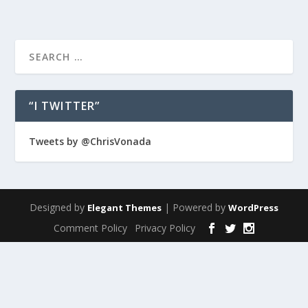
“I TWITTER”
Tweets by @ChrisVonada
Designed by
| Powered by
Elegant Themes
WordPress
Comment Policy
Privacy Policy