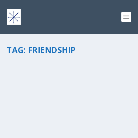
TAG:
FRIENDSHIP
CELEBRATING THE GIFT OF FRIENDSHIP:
WHAT IS YOUR FAVORITE BLOG TO READ?
by
chris vonada
|
Nov 4, 2011
|
Odds & Ends
|
8
|
I think for most of us that write and/or read blogs the
difficult part is going to be to pick just one… there are
sososoooo many good ones today! If you had to pick a
favorite blog to read… what would it be? (please...
READ MORE