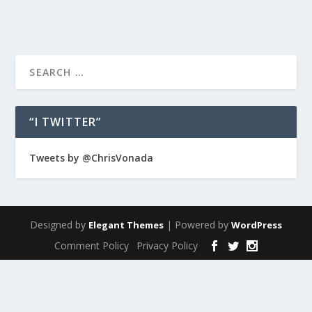
“I TWITTER”
Tweets by @ChrisVonada
Designed by
| Powered by
Elegant Themes
WordPress
Comment Policy
Privacy Policy