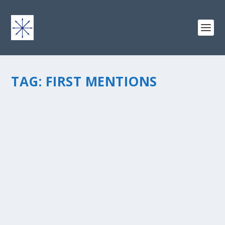
TAG:
FIRST MENTIONS
THE BIG DEAL WITH FIRST MENTIONS
by
chris vonada
|
Oct 27, 2014
|
Peace Love & Unity
|
6
|
If you want to figure out the definition of a word you
would check the dictionary, right? Ummm, usually that
would be the correct answer. There may be a better
way for some words… I figured this out when was
enlightened...
READ MORE