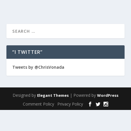
“I TWITTER”
Tweets by @ChrisVonada
Designed by
| Powered by
Elegant Themes
WordPress
Comment Policy
Privacy Policy