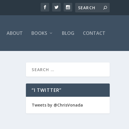
ABOUT
BOOKS
BLOG
CONTACT
“I TWITTER”
over and
Tweets by @ChrisVonada