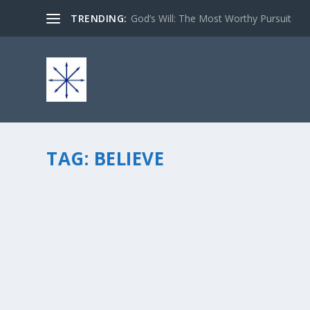
TRENDING:
God’s Will: The Most Worthy Pursuit
TAG:
BELIEVE
BOOK RELEASE: “BELIEVE… AND YOU SAY?”
by
chris vonada
|
Jan 9, 2013
|
Odds & Ends
|
3
|
My second book is available at Amazon today, it’s FREE f
grab your copy! Here are the deets on this book… Scienc
READ MORE