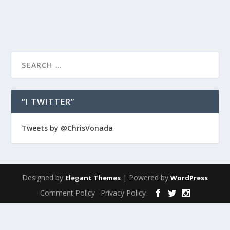
READ MORE
“I TWITTER”
Tweets by @ChrisVonada
Designed by
| Powered by
Elegant Themes
WordPress
Comment Policy
Privacy Policy