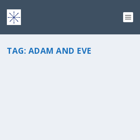
TAG:
ADAM AND EVE
THEORIES ON BEING NAKED AND SURVIVING
IN A LIFEBOAT
by
chris vonada
|
Mar 5, 2011
|
Odds & Ends
|
0
|
Any dude who is writing about his daydream of
watching TV with a space alien and the naked Adam
and Eve is OK by me. Donald Millerâ€™s book is
actually titled â€œSearching For God Knows Whatâ€. I
enjoy his writing style â€“...